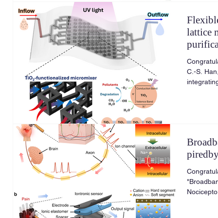
Flexibl
lattice
purific
Congratula
C.-S. Han,
integratin
Chemical 
2026.
Broadb
piredb
Congratul
"Broadban
Nocicepto
March 20