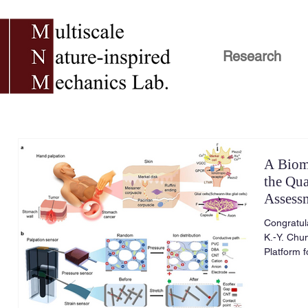
Research
A Biomi
the Qua
Assess
Congratula
K.-Y. Chun
Platform f
Assessmen
Healthcar