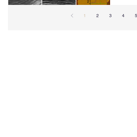
1
2
3
4