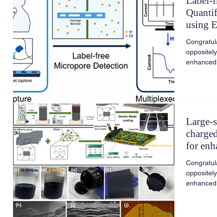
Label-f
Quantif
using 
and Lo
Congratula
oppositel
enhanced 
Large-s
charge
for enh
Congratula
oppositel
enhanced 