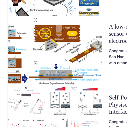
A low-c
sensor 
electro
wide d
Congratul
Soo Han, 
with embe
linearity
Actuators
117425.
Self-Po
Physis
Interfa
Congratul