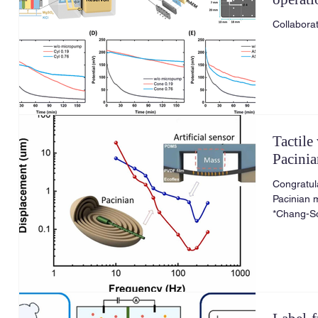
applica
Tactile
Pacini
Congratula
Pacinian 
*Chang-So