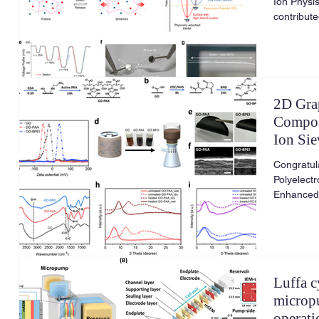
Ion Physis
contribut
2D Gra
Compos
Ion Si
Genera
Congratul
Polyelect
Enhanced 
Generation
Luffa c
microp
operati